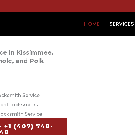
HOME
SERVICES
ice in Kissimmee,
ole, and Polk
ocksmith Service
nced Locksmiths
Locksmith Service
+1 (407) 748-
48