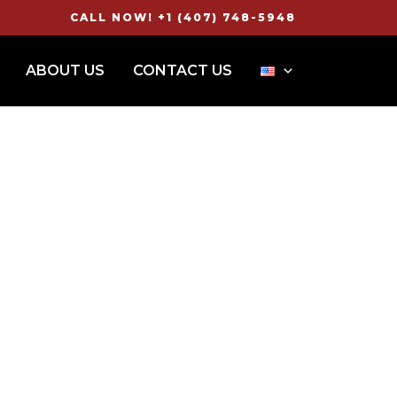
CALL NOW! +1 (407) 748-5948
ABOUT US
CONTACT US